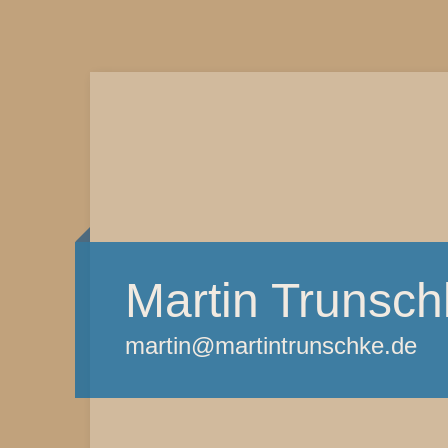
Martin Trunsch
martin@martintrunschke.de