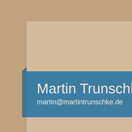
Martin Trunsch
martin@martintrunschke.de