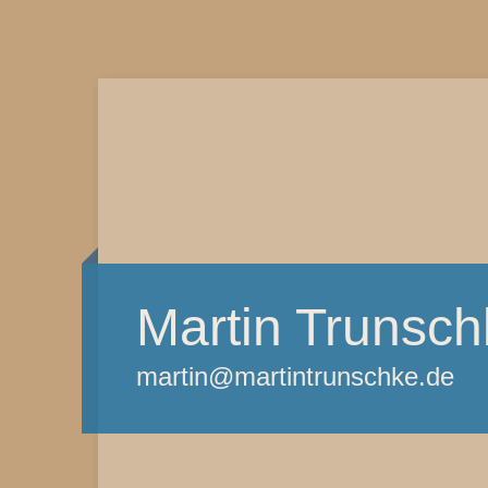
Martin Trunsch
martin@martintrunschke.de