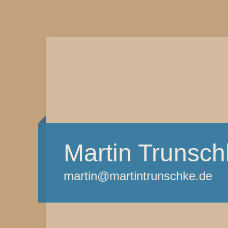
Martin Trunsch
martin@martintrunschke.de