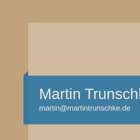
Martin Trunsch
martin@martintrunschke.de