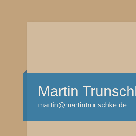
Martin Trunsch
martin@martintrunschke.de