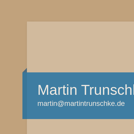
Martin Trunsch
martin@martintrunschke.de