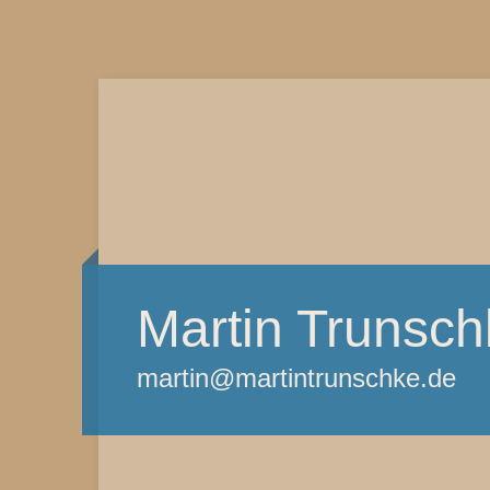
Martin Trunsch
martin@martintrunschke.de