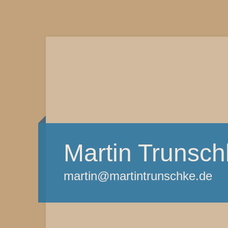
Martin Trunsch
martin@martintrunschke.de