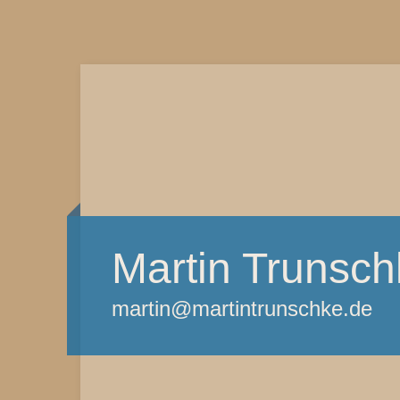
Martin Trunsch
martin@martintrunschke.de