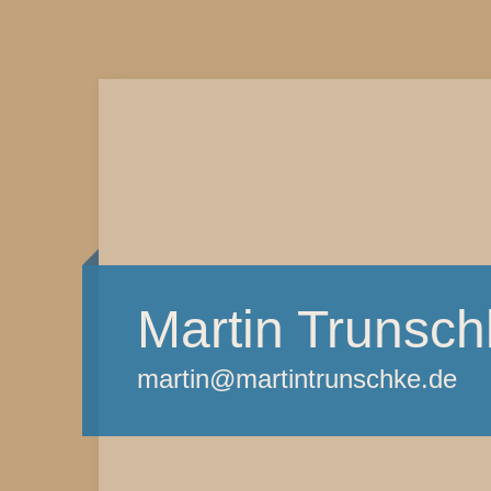
Martin Trunsch
martin@martintrunschke.de