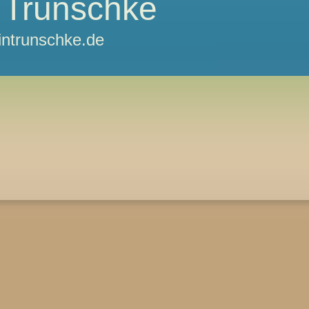
 Trunschke
ntrunschke.de