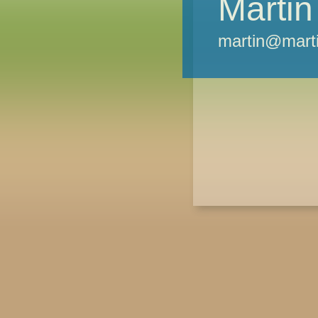
Martin
martin@marti