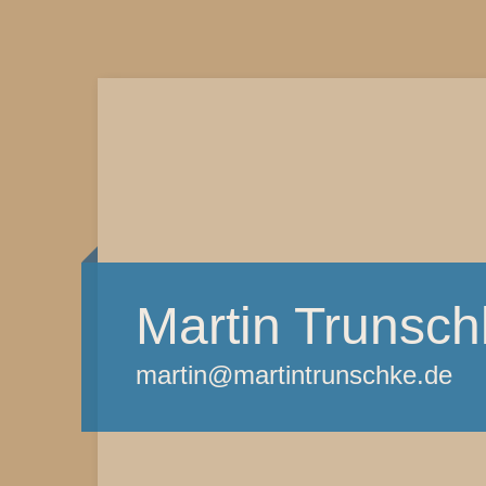
Martin Trunsch
martin@martintrunschke.de