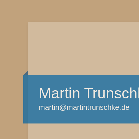
Martin Trunsch
martin@martintrunschke.de