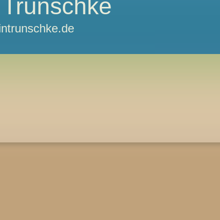
 Trunschke
ntrunschke.de