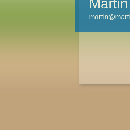
Martin
martin@marti