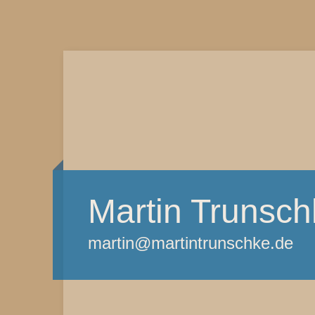
Martin Trunsch
martin@martintrunschke.de