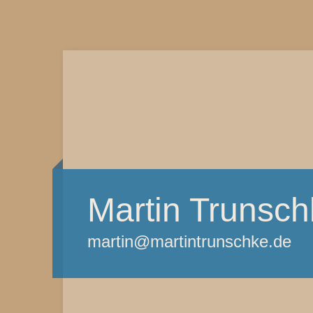
Martin Trunsch
martin@martintrunschke.de