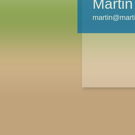
Martin
martin@marti