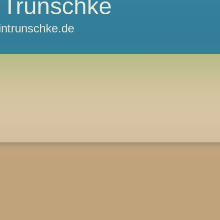
 Trunschke
ntrunschke.de