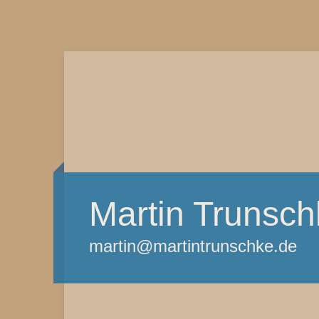
Martin Trunsch
martin@martintrunschke.de