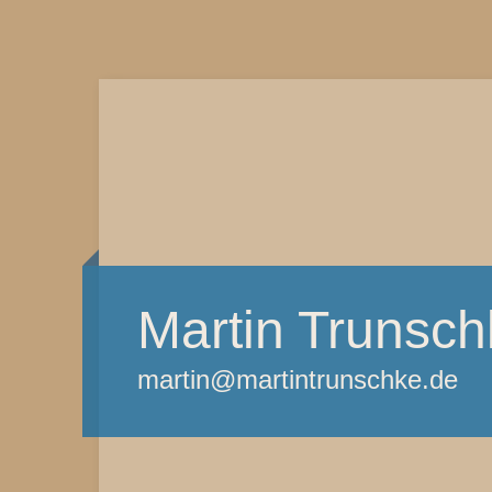
Martin Trunsch
martin@martintrunschke.de