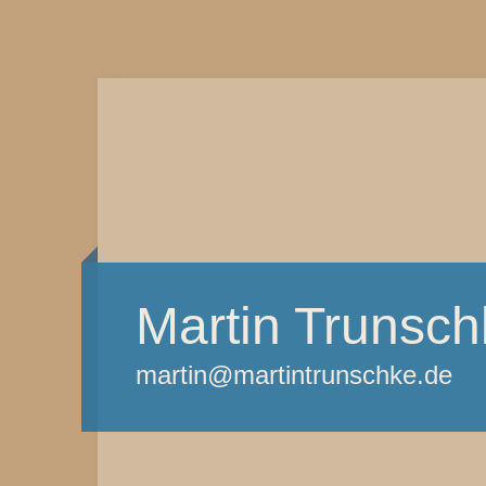
Martin Trunsch
martin@martintrunschke.de