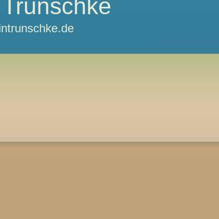
 Trunschke
ntrunschke.de