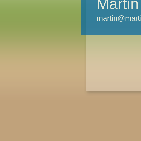
Martin
martin@marti