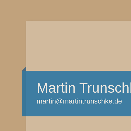
Martin Trunsch
martin@martintrunschke.de