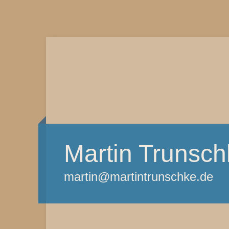
Martin Trunsch
martin@martintrunschke.de