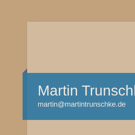
Martin Trunsch
martin@martintrunschke.de