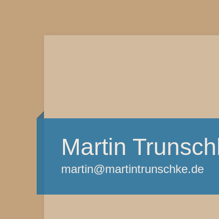
Martin Trunsch
martin@martintrunschke.de