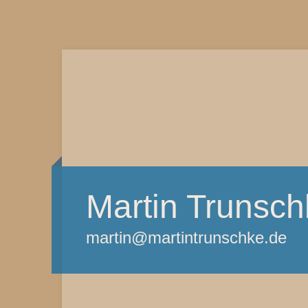
Martin Trunsch
martin@martintrunschke.de