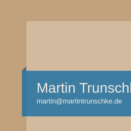
Martin Trunsch
martin@martintrunschke.de