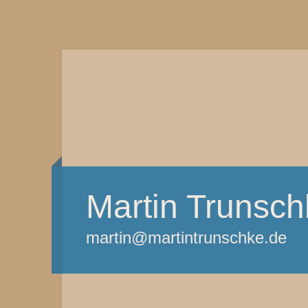
Martin Trunsch
martin@martintrunschke.de