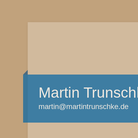
Martin Trunsch
martin@martintrunschke.de