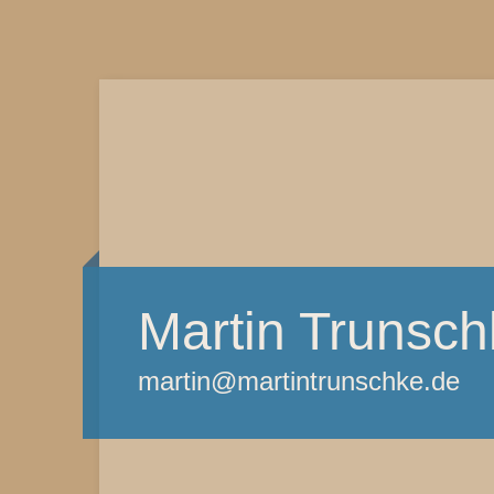
Martin Trunsch
martin@martintrunschke.de