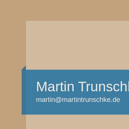
Martin Trunsch
martin@martintrunschke.de